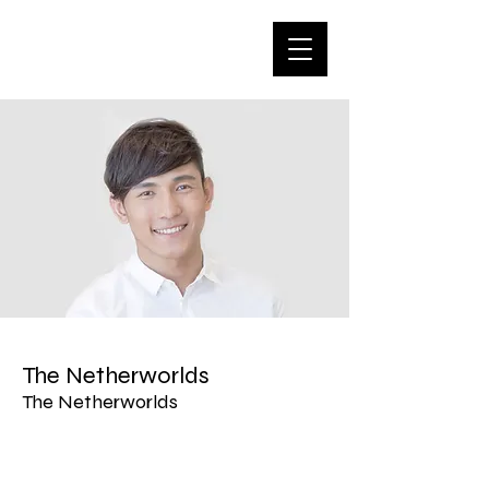
The Netherworlds
The Netherworlds