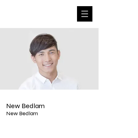
New Bedlam
New Bedlam