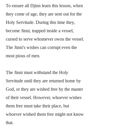
To ensure all Djinn learn this lesson, when
they come of age, they are sent out for the
Holy Servitude. During this time they,
become Jinni, trapped inside a vessel,
cursed to serve whomever owns the vessel.
The Jinni's wishes can corrupt even the
most pious of men.
The Jinni must withstand the Holy
Servitude until they are returned home by
God, or they are wished free by the master
of their vessel. However, whoever wishes
them free must take their place, but
whoever wished them free might not know
that.