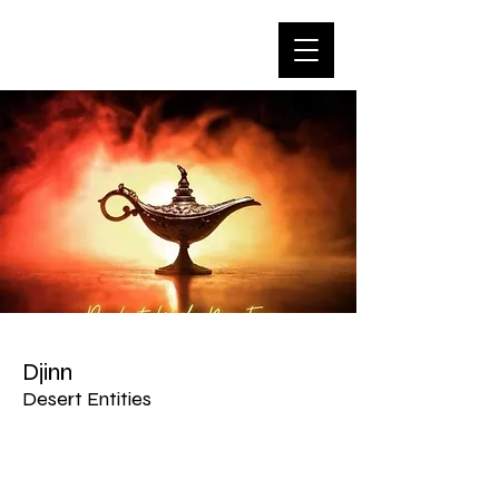
Djinn
Desert Entities