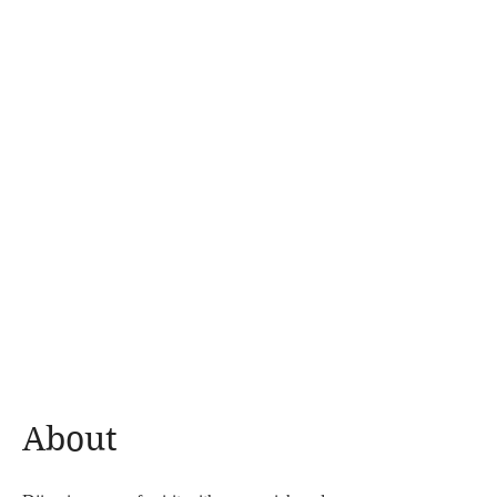
About