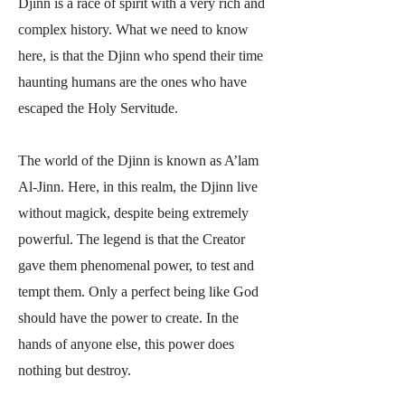
Djinn is a race of spirit with a very rich and
complex history. What we need to know
here, is that the Djinn who spend their time
haunting humans are the ones who have
escaped the Holy Servitude.
The world of the Djinn is known as A’lam
Al-Jinn. Here, in this realm, the Djinn live
without magick, despite being extremely
powerful. The legend is that the Creator
gave them phenomenal power, to test and
tempt them. Only a perfect being like God
should have the power to create. In the
hands of anyone else, this power does
nothing but destroy.