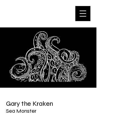
Gary the Kraken
Sea Monster