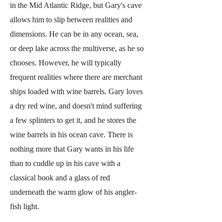
in the Mid Atlantic Ridge, but Gary's cave
allows him to slip between realities and
dimensions. He can be in any ocean, sea,
or deep lake across the multiverse, as he so
chooses. However, he will typically
frequent realities where there are merchant
ships loaded with wine barrels. Gary loves
a dry red wine, and doesn't mind suffering
a few splinters to get it, and he stores the
wine barrels in his ocean cave. There is
nothing more that Gary wants in his life
than to cuddle up in his cave with a
classical book and a glass of red
underneath the warm glow of his angler-
fish light.