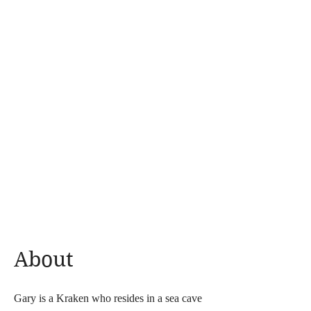
About
Gary is a Kraken who resides in a sea cave